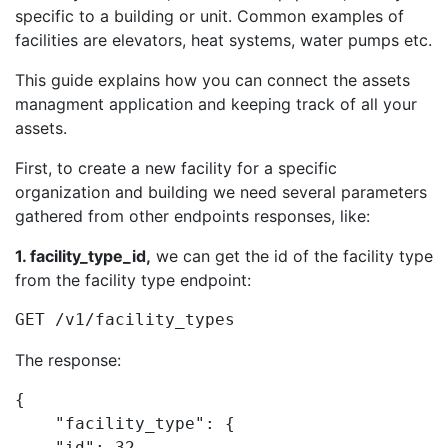
specific to a building or unit. Common examples of
facilities are elevators, heat systems, water pumps etc.
This guide explains how you can connect the assets
managment application and keeping track of all your
assets.
First, to create a new facility for a specific
organization and building we need several parameters
gathered from other endpoints responses, like:
1. facility_type_id,
we can get the id of the facility type
from the facility type endpoint:
GET /v1/facility_types
The response:
{

    "facility_type": {

    "id": 32,
