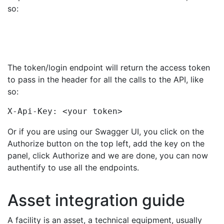
so:
The token/login endpoint will return the access token
to pass in the header for all the calls to the API, like
so:
X-Api-Key: <your token>
Or if you are using our Swagger UI, you click on the
Authorize button on the top left, add the key on the
panel, click Authorize and we are done, you can now
authentify to use all the endpoints.
Asset integration guide
A facility is an asset, a technical equipment, usually