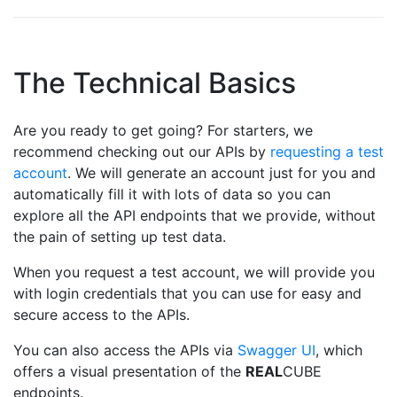
The Technical Basics
Are you ready to get going? For starters, we
recommend checking out our APIs by
requesting a test
account
. We will generate an account just for you and
automatically fill it with lots of data so you can
explore all the API endpoints that we provide, without
the pain of setting up test data.
When you request a test account, we will provide you
with login credentials that you can use for easy and
secure access to the APIs.
You can also access the APIs via
Swagger UI
, which
offers a visual presentation of the
REAL
CUBE
endpoints.