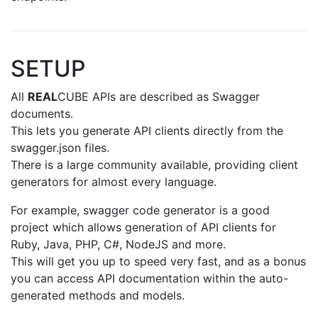
SETUP
All
REAL
CUBE APIs are described as Swagger
documents.
This lets you generate API clients directly from the
swagger.json files.
There is a large community available, providing client
generators for almost every language.
For example, swagger code generator is a good
project which allows generation of API clients for
Ruby, Java, PHP, C#, NodeJS and more.
This will get you up to speed very fast, and as a bonus
you can access API documentation within the auto-
generated methods and models.