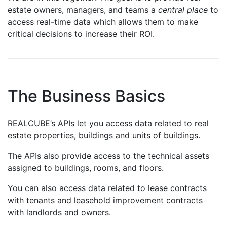
estate owners, managers, and teams a
central place
to
access real-time data which allows them to make
critical decisions to increase their ROI.
The Business Basics
REALCUBE’s APIs let you access data related to real
estate properties, buildings and units of buildings.
The APIs also provide access to the technical assets
assigned to buildings, rooms, and floors.
You can also access data related to lease contracts
with tenants and leasehold improvement contracts
with landlords and owners.