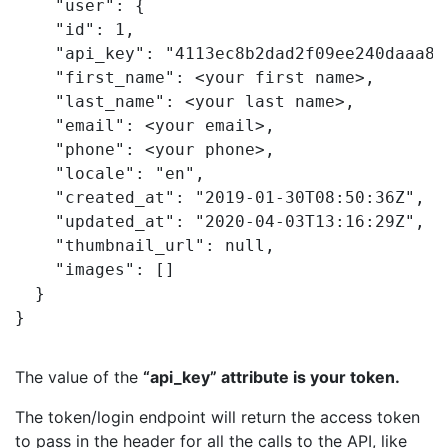
"user"
"id"
: 
1
"api_key"
: 
"4113ec8b2dad2f09ee240daaa85
"first_name"
: <
your first name
>
"last_name"
: <
your last name
>
"email"
: <
your email
>
"phone"
: <
your phone
>
"locale"
: 
"en"
"created_at"
: 
"2019-01-30T08:50:36Z"
"updated_at"
: 
"2020-04-03T13:16:29Z"
"thumbnail_url"
: 
"images"
}
The value of the
“api_key”
attribute is your token.
The token/login endpoint will return the access token
to pass in the header for all the calls to the API, like