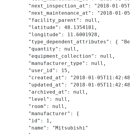
        "next_inspection_at": "2018-01-05T09
        "next_maintenance_at": "2018-01-05T0
        "facility_parent": null,

        "latitude": 48.1354181,

        "longitude": 11.6001928,

        "type_dependent_attributes": { "Bes
        "quantity": null,

        "equipment_collection": null,

        "manufacturer_type": null,

        "user_id": 15,

        "created_at": "2018-01-05T11:42:48Z"
        "updated_at": "2018-01-05T11:42:48Z"
        "archived_at": null,

        "level": null,

        "room": null,

        "manufacturer": {

        "id": 1,

        "name": "Mitsubishi"
