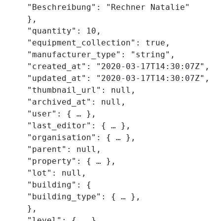
    "Beschreibung": "Rechner Natalie"

    },

    "quantity": 10,

    "equipment_collection": true,

    "manufacturer_type": "string",

    "created_at": "2020-03-17T14:30:07Z",

    "updated_at": "2020-03-17T14:30:07Z",

    "thumbnail_url": null,

    "archived_at": null,

    "user": { … },

    "last_editor": { … },

    "organisation": { … },

    "parent": null,

    "property": { … },

    "lot": null,

    "building": {

    "building_type": { … },

    },

    "level": { … },
