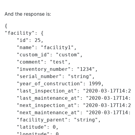
And the response is:
{

"facility": {

    "id": 25,

    "name": "facility1",

    "custom_id": "custom",

    "comment": "test",

    "inventory_number": "1234",

    "serial_number": "string",

    "year_of_construction": 1999,

    "last_inspection_at": "2020-03-17T14:20:
    "last_maintenance_at": "2020-03-17T14:20
    "next_inspection_at": "2020-03-17T14:20:
    "next_maintenance_at": "2020-03-17T14:20
    "facility_parent": "string",

    "latitude": 0,

    "longitude": 0,
