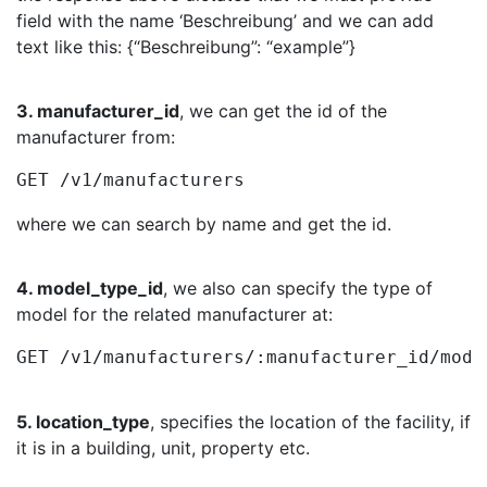
field with the name ‘Beschreibung’ and we can add
text like this: {“Beschreibung”: “example”}
3. manufacturer_id
, we can get the id of the
manufacturer from:
GET /v1/manufacturers
where we can search by name and get the id.
4. model_type_id
, we also can specify the type of
model for the related manufacturer at:
GET /v1/manufacturers/:manufacturer_id/mode
5. location_type
, specifies the location of the facility, if
it is in a building, unit, property etc.