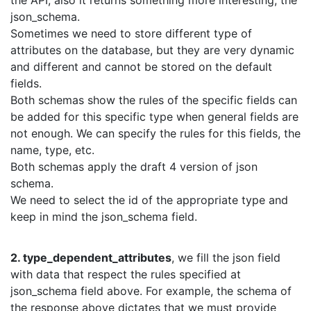
json_schema.
Sometimes we need to store different type of
attributes on the database, but they are very dynamic
and different and cannot be stored on the default
fields.
Both schemas show the rules of the specific fields can
be added for this specific type when general fields are
not enough. We can specify the rules for this fields, the
name, type, etc.
Both schemas apply the draft 4 version of json
schema.
We need to select the id of the appropriate type and
keep in mind the json_schema field.
2. type_dependent_attributes
, we fill the json field
with data that respect the rules specified at
json_schema field above. For example, the schema of
the response above dictates that we must provide