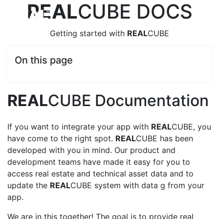
REAL
CUBE DOCS
Getting started with
REAL
CUBE
On this page
REAL
CUBE Documentation
If you want to integrate your app with
REAL
CUBE, you
have come to the right spot.
REAL
CUBE has been
developed with you in mind. Our product and
development teams have made it easy for you to
access real estate and technical asset data and to
update the
REAL
CUBE system with data g from your
app.
We are in this together! The goal is to provide real