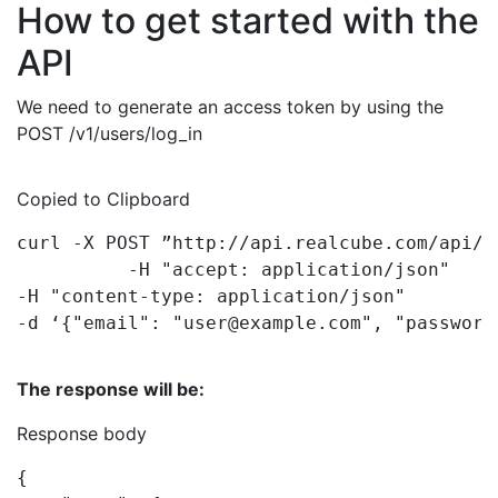
How to get started with the
API
We need to generate an access token by using the
POST /v1/users/log_in
Copied to Clipboard
curl 
-
X POST 
”http:
-
H 
-
H 
-
d ‘
{
"email"
: 
"user@example.com"
, 
"password
The response will be:
Response body