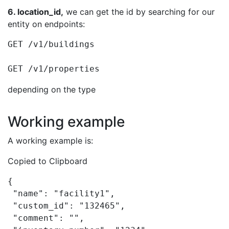
6. location_id,
we can get the id by searching for our
entity on endpoints:
GET /v1/buildings

GET /v1/properties
depending on the type
Working example
A working example is:
Copied to Clipboard
{

 "name": "facility1",

 "custom_id": "132465",

 "comment": "",
