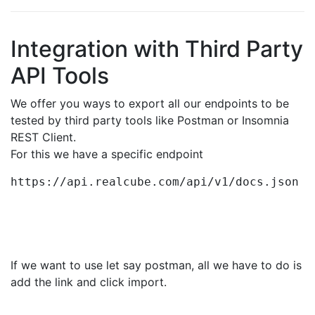
Integration with Third Party
API Tools
We offer you ways to export all our endpoints to be
tested by third party tools like Postman or Insomnia
REST Client.
For this we have a specific endpoint
https://api.realcube.com/api/v1/docs.json
If we want to use let say postman, all we have to do is
add the link and click import.