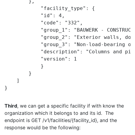
        },

            "facility_type": {

            "id": 4,

            "code": "332",

            "group_1": "BAUWERK - CONSTRUCT
            "group_2": "Exterior walls, doo
            "group_3": "Non-load-bearing out
            "description": "Columns and pil
            "version": 1

            }

        }

    ]

}
Third
, we can get a specific facility if with know the
organization which it belongs to and its id. The
endpoint is GET /v1/facilities/{facility_id}, and the
response would be the following: