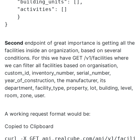
    "building_units": [],

    "activities": []

    }

}
Second
endpoint of great importance is getting all the
facilities inside an organization, based on several
conditions. For this we have GET /v1/facilities
where
we can filter all facilities based on
organisation,
custom_id, inventory_number, serial_number,
year_of_construction, the manufacturer, its
department, facility_type, property, lot, building, level,
room, zone, user.
A working request format would be:
Copied to Clipboard
curl -X GET api.realcube.com/api/v1/facilit