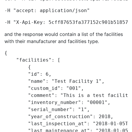
-H "accept: application/json"
-H "X-Api-Key: 5cff87653fa377152c901b518571
and the response would contain a list of the facilities
with their manufacturer and facilities type.
{

    "facilities": [

        {

        "id": 6,

        "name": "Test Facility 1",

        "custom_id": "001",

        "comment": "This is a test facility"
        "inventory_number": "00001",

        "serial_number": "1",

        "year_of_construction": 2018,

        "last_inspection_at": "2018-01-05T09
        "last_maintenance_at": "2018-01-05T0