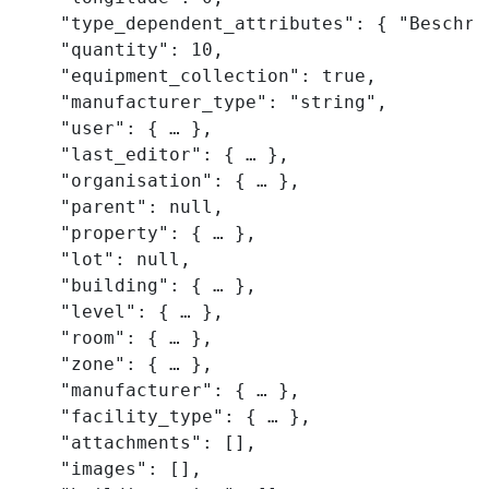
    "type_dependent_attributes": { "Beschre
    "quantity": 10,

    "equipment_collection": true,

    "manufacturer_type": "string",

    "user": { … },

    "last_editor": { … },

    "organisation": { … },

    "parent": null,

    "property": { … },

    "lot": null,

    "building": { … },

    "level": { … },

    "room": { … },

    "zone": { … },

    "manufacturer": { … },

    "facility_type": { … },

    "attachments": [],

    "images": [],
