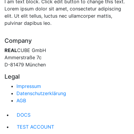
I am text block. Click edit button to change this text.
Lorem ipsum dolor sit amet, consectetur adipiscing
elit. Ut elit tellus, luctus nec ullamcorper mattis,
pulvinar dapibus leo.
Company
REAL
CUBE GmbH
Ammerstraße 7c
D-81479 München
Legal
Impressum
Datenschutzerklärung
AGB
DOCS
TEST ACCOUNT