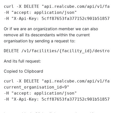
curl -X DELETE "api.realcube.com/api/v1/fac
-H "accept: application/json"

-H "X-Api-Key: 5cff87653fa377152c901b518571
Or if we are an organization member we can also
remove all its descendants within the current
organisation by sending a request to:
DELETE /v1/facilities/{facility_id}/destroy
And its full request:
Copied to Clipboard
curl -X DELETE "api.realcube.com/api/v1/fac
current_organisation_id=9"

-H "accept: application/json"

-H "X-Api-Key: 5cff87653fa377152c901b518571