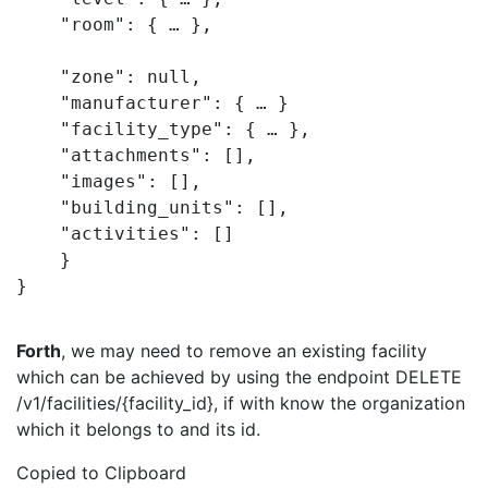
    "room": { … },

    "zone": null,

    "manufacturer": { … }

    "facility_type": { … },

    "attachments": [],

    "images": [],

    "building_units": [],

    "activities": []

    }

}
Forth
, we may need to remove an existing facility
which can be achieved by using the endpoint DELETE
/v1/facilities/{facility_id}, if with know the organization
which it belongs to and its id.
Copied to Clipboard