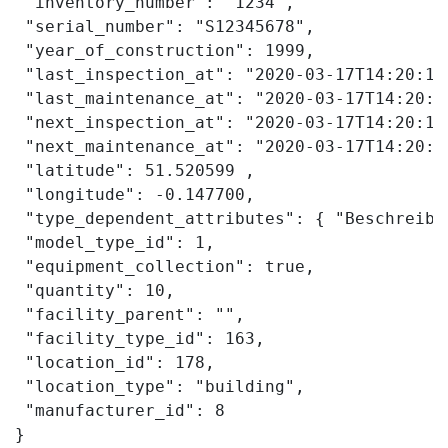
 "inventory_number": "1234",

 "serial_number": "S12345678",

 "year_of_construction": 1999,

 "last_inspection_at": "2020-03-17T14:20:19.
 "last_maintenance_at": "2020-03-17T14:20:19
 "next_inspection_at": "2020-03-17T14:20:19.
 "next_maintenance_at": "2020-03-17T14:20:19
 "latitude": 51.520599 ,

 "longitude": -0.147700,

 "type_dependent_attributes": { "Beschreibu
 "model_type_id": 1,

 "equipment_collection": true,

 "quantity": 10,

 "facility_parent": "",

 "facility_type_id": 163,

 "location_id": 178,

 "location_type": "building",

 "manufacturer_id": 8

}