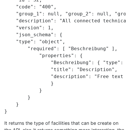
    "code": "400",

    "group_1": null, "group_2": null, "group
    "description": "All connected technical
    "version": 1,

    "json_schema": {

    "type": "object",

        "required": [ "Beschreibung" ],

            "properties": {

                "Beschreibung": { "type": [
                "title": "Description",

                "description": "Free text f
                }

            }

        }

    }

}
It returns the type of facilities that can be create on
the API, also it returns something more interesting, the