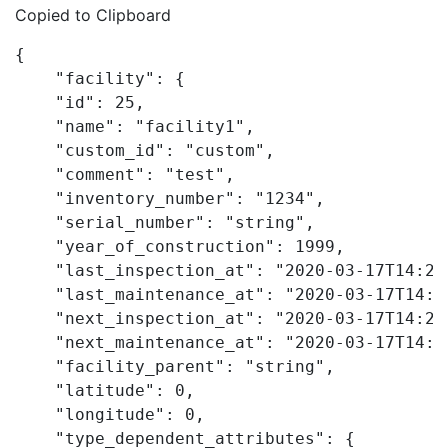
Copied to Clipboard
{

    "facility": {

    "id": 25,

    "name": "facility1",

    "custom_id": "custom",

    "comment": "test",

    "inventory_number": "1234",

    "serial_number": "string",

    "year_of_construction": 1999,

    "last_inspection_at": "2020-03-17T14:20:
    "last_maintenance_at": "2020-03-17T14:20
    "next_inspection_at": "2020-03-17T14:20:
    "next_maintenance_at": "2020-03-17T14:20
    "facility_parent": "string",

    "latitude": 0,

    "longitude": 0,

    "type_dependent_attributes": {
